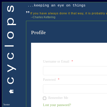
...keeping an eye on things
If you have always done it that way, it is probably
--Charles Kettering
Profile
Username or Email
*
Password
*
Remember Me
Lost your password?
home