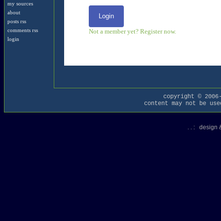
my sources
about
Login
posts rss
Not a member yet? Register now.
comments rss
login
copyright © 2006
content may not be use
. . : design