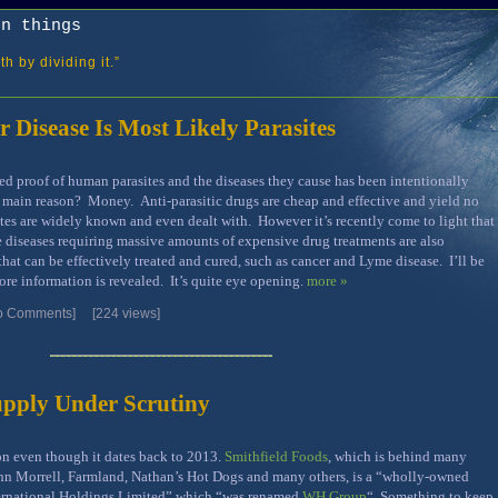
on things
h by dividing it.”
r Disease Is Most Likely Parasites
 proof of human parasites and the diseases they cause has been intentionally
 main reason? Money. Anti-parasitic drugs are cheap and effective and yield no
tes are widely known and even dealt with. However it’s recently come to light that
 diseases requiring massive amounts of expensive drug treatments are also
hat can be effectively treated and cured, such as cancer and Lyme disease. I’ll be
ore information is revealed. It’s quite eye opening.
more »
o Comments]
[224 views]
upply Under Scrutiny
on even though it dates back to 2013.
Smithfield Foods
, which is behind many
hn Morrell, Farmland, Nathan’s Hot Dogs and many others, is a “wholly-owned
ternational Holdings Limited” which “was renamed
WH Group
“. Something to keep