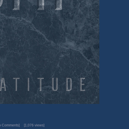
o Comments]
[1,076 views]