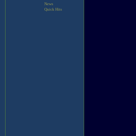
News
Quick Hits