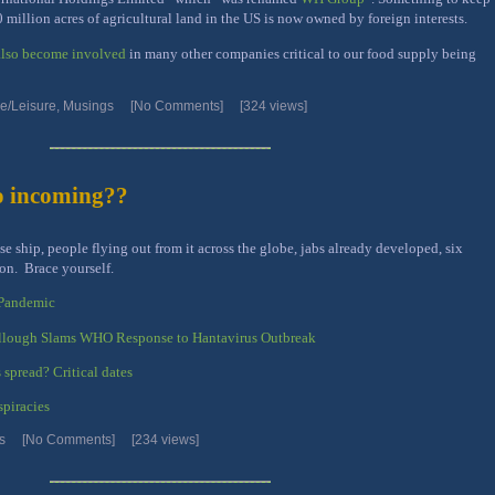
 million acres of agricultural land in the US is now owned by foreign interests.
 also become involved
in many other companies critical to our food supply being
/Leisure
,
Musings
[No Comments]
[324 views]
o incoming??
e ship, people flying out from it across the globe, jabs already developed, six
on. Brace yourself.
 Pandemic
llough Slams WHO Response to Hantavirus Outbreak
 spread? Critical dates
spiracies
s
[No Comments]
[234 views]