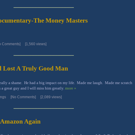
Documentary-The Money Masters
o Comments]
[1,560 views]
 Lost A Truly Good Man
eally a shame. He had a big impact on my life. Made me laugh. Made me scratch
 a great guy and I will miss him greatly.
more »
ings
[No Comments]
[2,089 views]
 Amazon Again