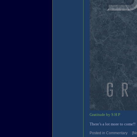
Gratitude by S H P
There’s a lot more to come!!
Posted in
Commentary
[N