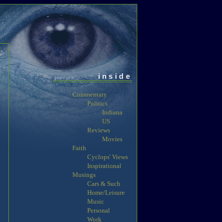
inside
Commentary
Politics
Indiana
US
Reviews
Movies
Faith
Cyclops' Views
Inspirational
Musings
Cars & Such
Home/Leisure
Music
Personal
Work