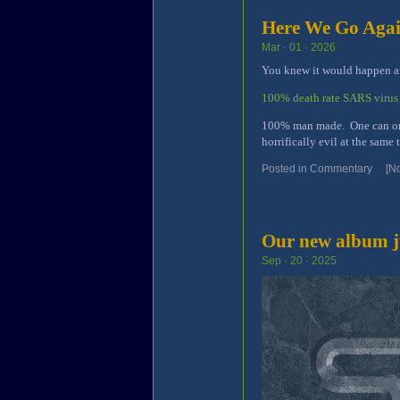
Here We Go Aga
Mar · 01 · 2026
You knew it would happen aft
100% death rate SARS virus
100% man made. One can only
horrifically evil at the same 
Posted in
Commentary
[N
Our new album ju
Sep · 20 · 2025