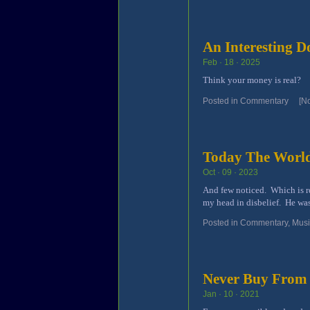
An Interesting 
Feb · 18 · 2025
Think your money is real?
Posted in
Commentary
[N
Today The World
Oct · 09 · 2023
And few noticed. Which is r
my head in disbelief. He was
Posted in
Commentary
,
Mus
Never Buy From
Jan · 10 · 2021