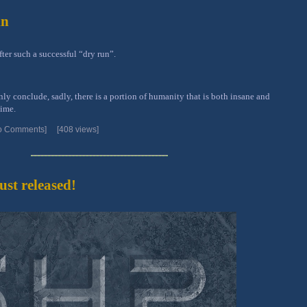
in
er such a successful “dry run”.
 conclude, sadly, there is a portion of humanity that is both insane and
time.
o Comments]
[408 views]
st released!