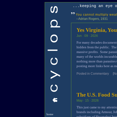
...keeping an eye 
You cannot multiply wealt
--Adrian Rogers, 1931
Yes Virginia, You
Jun · 09 · 2026
For many decades documented
hidden from the public. The
massive profits. Some parasi
many of the worlds incurable
nothing more than parasites t
posting more links here as m
Posted in
Commentary
[N
The U.S. Food S
May · 15 · 2026
This just came to my attenti
brands including Armour, Jo
home
subsidiary of Shuanghui In