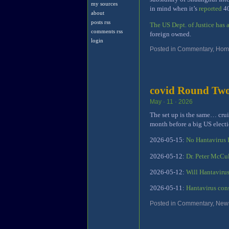
my sources
in mind when it’s
reported
40
about
posts rss
The US Dept. of Justice has
comments rss
foreign owned.
login
Posted in
Commentary
,
Home
covid Round Tw
May · 11 · 2026
The set up is the same… cruis
month before a big US electi
2026-05-15:
No Hantavirus
2026-05-12:
Dr. Peter McCu
2026-05-12:
Will Hantavirus
2026-05-11:
Hantavirus con
Posted in
Commentary
,
New