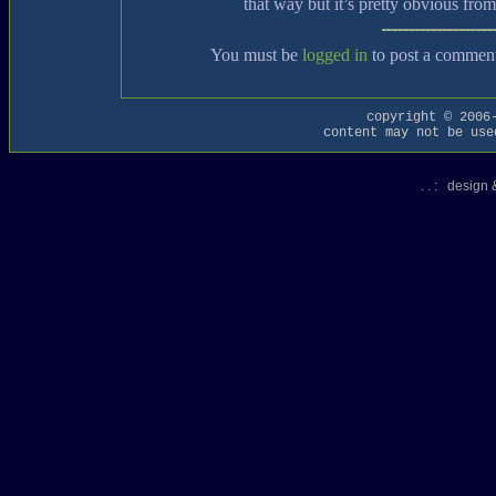
that way but it’s pretty obvious fro
You must be
logged in
to post a commen
copyright © 2006
content may not be use
. . : design