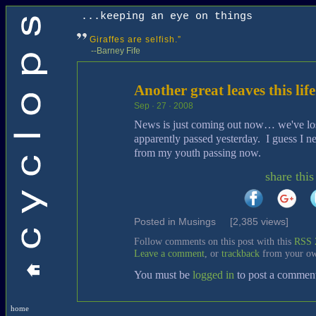
...keeping an eye on things
Giraffes are selfish.”
--Barney Fife
Another great leaves this life
Sep · 27 · 2008
News is just coming out now… we've lo
apparently passed yesterday. I guess I nee
from my youth passing now.
share this
Posted in
Musings
[2,385 views]
Follow comments on this post with this
RSS 
Leave a comment
, or
trackback
from your ow
You must be
logged in
to post a commen
home