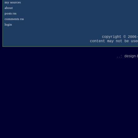
my sources
about
posts rss
comments rss
login
copyright © 2006
content may not be use
. . : design