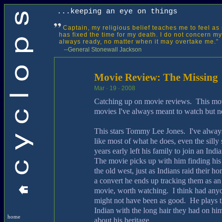
...keeping an eye on things
Captain, my religious belief teaches me to feel as 
has fixed the time for my death. I do not concern mys
always ready, no matter when it may overtake me.”
--General Stonewall Jackson
Movie Review: The Missing
Mar · 19 · 2008
Catching up on movie reviews. This movi
movies I've always meant to watch but n
This stars Tommy Lee Jones. I've always
like most of what he does, even the sill
years early left his family to join an Indi
The movie picks up with him finding his 
the old west, just as Indians raid their h
a convert he ends up tracking them as a
movie, worth watching. I think had anyon
might not have been as good. He plays th
Indian with the long hair they had on 
home
about his heritage.