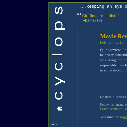
...keeping an eye 
Giraffes are selfish.”
--Barney Fife
Movie Rev
Feb · 14 · 2010
Quick review: Lau
be a very difficul
was living anothe
impossible to achi
in some shots. It
Posted in
Movies
Follow comments on 
Leave a comment
, 
You must be
logg
home