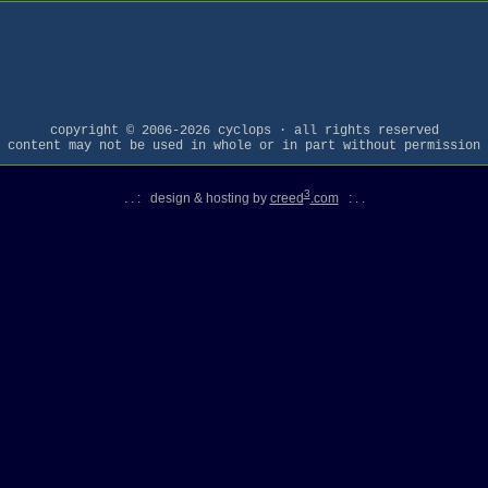
copyright © 2006-2026 cyclops · all rights reserved
content may not be used in whole or in part without permission
3
. . : design & hosting by
creed
.com
: . .