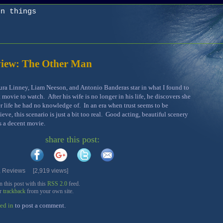
on things
iew: The Other Man
ra Linney, Liam Neeson, and Antonio Banderas star in what I found to
t movie to watch. After his wife is no longer in his life, he discovers she
r life he had no knowledge of. In an era when trust seems to be
eve, this scenario is just a bit too real. Good acting, beautiful scenery
’s a decent movie.
share this post:
,
Reviews
[2,919 views]
this post with this
RSS 2.0
feed.
or
trackback
from your own site.
ed in
to post a comment.