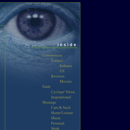
inside
Commentary
Politics
Indiana
US
Reviews
Movies
Faith
Cyclops' Views
Inspirational
Musings
Cars & Such
Home/Leisure
Music
Personal
Work