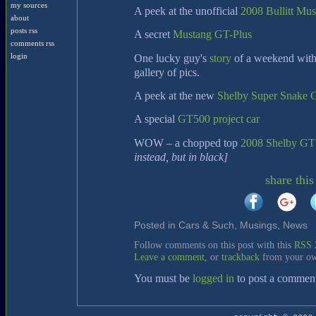
my sources
A peek at the unofficial
2008 Bullitt Mu
about
posts rss
A secret
Mustang GT-Plus
comments rss
One lucky guy's
story
of a weekend with
login
gallery of pics.
A peek at the new
Shelby Super Snake
A special
GT500 project car
WOW – a chopped top
2008 Shelby GT
instead, but in black]
share this
Posted in
Cars & Such
,
Musings
,
News
[
Follow comments on this post with this
RSS 
Leave a comment
, or
trackback
from your ow
You must be
logged in
to post a commen