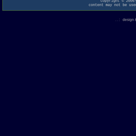
copyright © 2006
content may not be use
. . : design