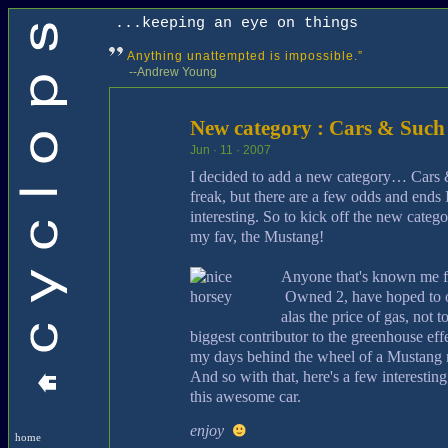
...keeping an eye on things
Anything unattempted is impossible.”
--Andrew Young
New category : Cars & Such
Jun · 11 · 2007
I decided to add a new category… Cars &
freak, but there are a few odds and ends I 
interesting. So to kick off the new categ
my fav, the Mustang!
Anyone that's known me f
Owned 2, have hoped to 
alas the price of gas, not 
biggest contributor to the greenhouse effe
my days behind the wheel of a Mustang ma
And so with that, here's a few interesting
this awesome car.
enjoy
home