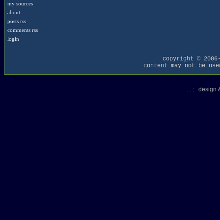
my sources
about
posts rss
comments rss
login
copyright © 2006
content may not be use
. . : design