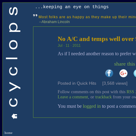
...keeping an eye on things
Most folks are as happy as they make up their min
--Abraham Lincoln
No A/C and temps well over 
Jul · 11 · 2011
As if I needed another reason to prefer w
share this
Posted in
Quick Hits
[3,568 views]
Follow comments on this post with this
RSS 
Leave a comment
, or
trackback
from your ow
You must be
logged in
to post a commen
home