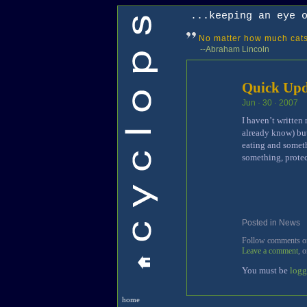
...keeping an eye 
No matter how much cats 
--Abraham Lincoln
Quick Upd
Jun · 30 · 2007
I haven’t written
already know) but
eating and someth
something, prote
Posted in
News
[
Follow comments on 
Leave a comment
, 
You must be
logg
home