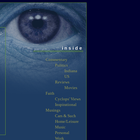
inside
Commentary
Politics
Indiana
US
Reviews
Movies
Faith
Cyclops' Views
Inspirational
Musings
Cars & Such
Home/Leisure
Music
Personal
Work