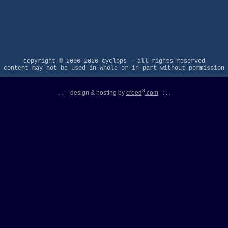
copyright © 2006-2026 cyclops · all rights reserved
content may not be used in whole or in part without permission
3
. . : design & hosting by
creed
.com
: . .