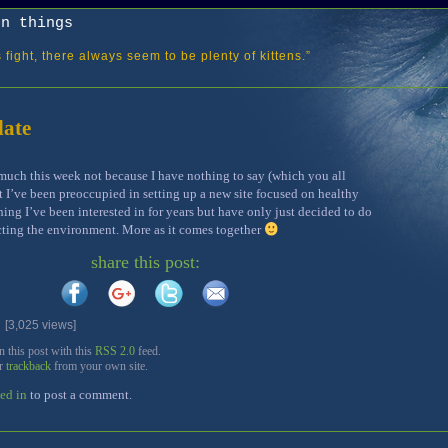
on things
fight, there always seem to be plenty of kittens.”
ate
 much this week not because I have nothing to say (which you all
 I’ve been preoccupied in setting up a new site focused on healthy
ing I’ve been interested in for years but have only just decided to do
cting the environment. More as it comes together
share this post:
3,025 views]
this post with this
RSS 2.0
feed.
or
trackback
from your own site.
ed in
to post a comment.