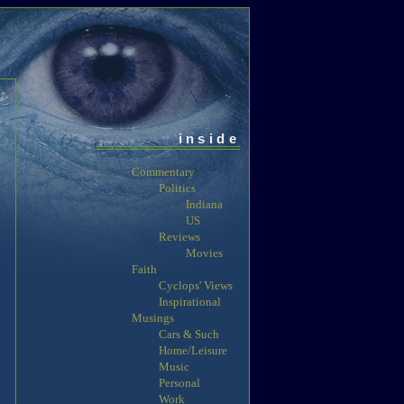
inside
Commentary
Politics
Indiana
US
Reviews
Movies
Faith
Cyclops' Views
Inspirational
Musings
Cars & Such
Home/Leisure
Music
Personal
Work