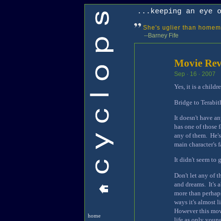
...keeping an eye 
She's uglier than homem
--Barney Fife
Movie Revi
Sep · 16 · 2007
Yes, it is a child
Bridge to Terabith
It doesn't have a
has one of those 
any of them. He's
main character's 
It didn't seem to
Don't let any of 
and dreams. It's 
more than perhaps
ways it's almost 
However this movi
home
life as only youn