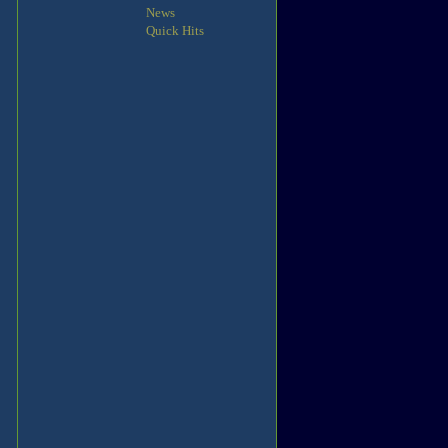
News
Quick Hits