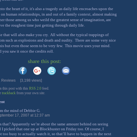
to the heart of it, it's also a tragedy as daily life encroaches upon the
 on human relationships, in and out of a family context, almost making
r those among us who weild the greatest sense of imagination, are
ve the roughest time just getting through daily life.
ie that will also make you cry. All without the typical trappings of
m such as explosions and death and nudity. There are some very nice
 this but even those seem to be very few. This movie uses your mind.
 you saw it once the credits roll.
share this post:
,
Reviews
[3,198 views]
this post with this
RSS 2.0
feed.
or
trackback
from your own site.
ent
om the mind of Debbie G.
ptember 17, 2007 at 12:37 am
s that? Apparently we’re about the same amount behind on seeing
l I picked that one up at Blockbuster on Friday too. Of course, I
 too busy to actually watch it, so that’ll have to happen in the next