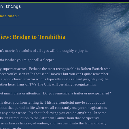
on things
ade soap.”
ew: Bridge to Terabithia
ren's movie, but adults of all ages will thoroughly enjoy it.
ia is what you might call a sleeper.
ny superstar actors. Perhaps the most recognizable is Robert Patrick who
faces you've seen in "a thousand" movies but you can't quite remember
 a good character actor who is typically cast as a hard guy, playing the
father here. Fans of TV's The Unit will certainly recognize him.
 get much press or attention. Do you remember a trailer or newspaper ad?
this deter you from renting it. This is a wonderful movie about youth
about that period in life when we all constantly use your imaginations
 any other sense. It's about believing you can do anything. In some
like an introduction to the Astronaut Farmer from that perspective.
e embraces fantasy, adventure, and weaves it into the fabric of daily
g teens can do.