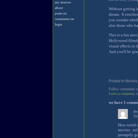
my sources
about
Without getting in
posts rss
dream. It touches
comments rss
you wonder whethe
login
also those who ha
This is a fun mov
Hollywood filmdo
visual effects in
And you'll be glad
Posted in
Movies
Follow comments on 
Leave a comment
, 
we have 1 comm
fr
Se
How weird i
movies. :rol
promptly got